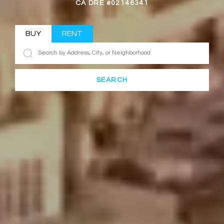
CA DRE #02146341
BUY
RENT
SEARCH