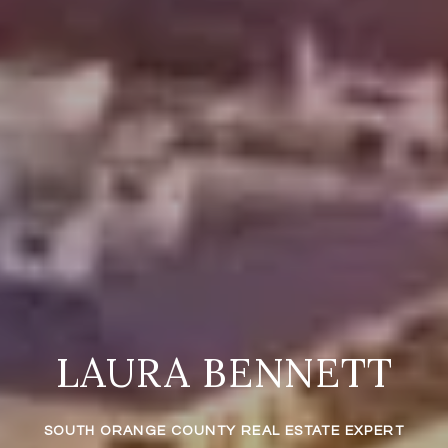
LAURA BENNETT
SOUTH ORANGE COUNTY REAL ESTATE EXPERT