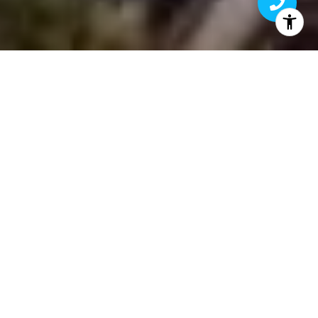
A LOOK INTO LUXURY
Aligned with the biggest brands in luxury
real estate, First Team provides an
unmatched level of worldwide exposure