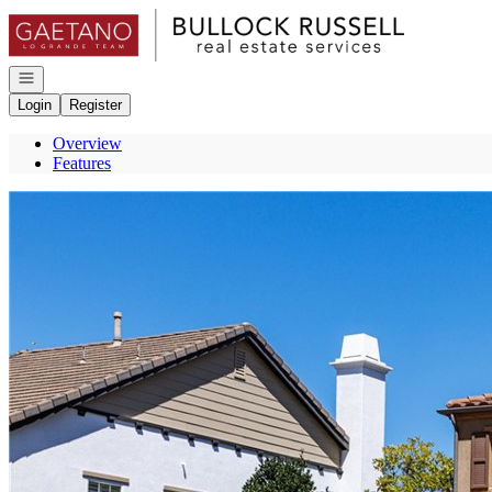
Go to: Homepage
Open navigation
Login
Register
Overview
Features