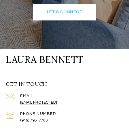
LET'S CONNECT
LAURA BENNETT
GET IN TOUCH
EMAIL
[EMAIL PROTECTED]
PHONE NUMBER
(949) 795-7700