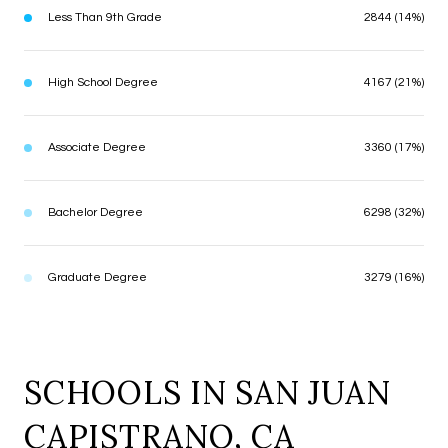
Less Than 9th Grade
2844 (14%)
High School Degree
4167 (21%)
Associate Degree
3360 (17%)
Bachelor Degree
6298 (32%)
Graduate Degree
3279 (16%)
SCHOOLS IN SAN JUAN
CAPISTRANO, CA