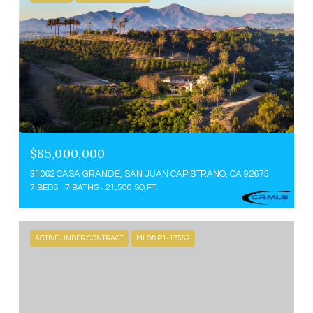
$85,000,000
31062 CASA GRANDE, SAN JUAN CAPISTRANO, CA 92675
7 BEDS
7 BATHS
21,500 SQ.FT.
ACTIVE UNDER CONTRACT
MLS® P1-17557