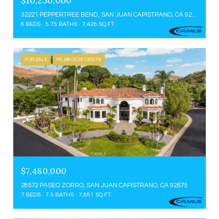
$10,250,000
32221 PEPPERTREE BEND, SAN JUAN CAPISTRANO, CA 92675
6 BEDS
5.75 BATHS
7,428 SQ.FT.
FOR SALE
MLS® OC26130579
$7,480,000
28572 PASEO ZORRO, SAN JUAN CAPISTRANO, CA 92675
7 BEDS
7.5 BATHS
7,881 SQ.FT.