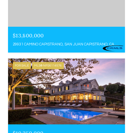
$13,800,000
29931 CAMINO CAPISTRANO, SAN JUAN CAPISTRANO, CA 92675
FOR SALE
MLS® NP26114576