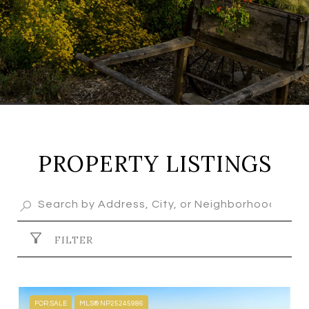
PROPERTY LISTINGS
FILTER
FOR SALE
MLS® NP25245986