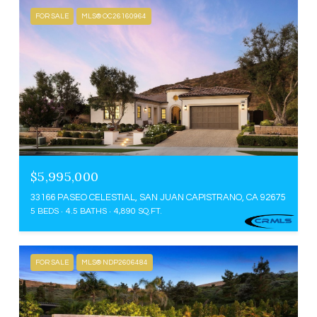
FOR SALE
MLS® OC26160964
$5,995,000
33166 PASEO CELESTIAL, SAN JUAN CAPISTRANO, CA 92675
5 BEDS
4.5 BATHS
4,890 SQ.FT.
FOR SALE
MLS® NDP2606484