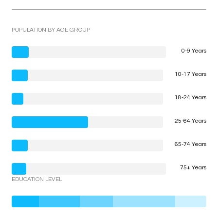
POPULATION BY AGE GROUP
0-9 Years
10-17 Years
18-24 Years
25-64 Years
65-74 Years
75+ Years
EDUCATION LEVEL