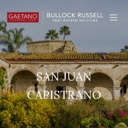
SAN JUAN
CAPISTRANO