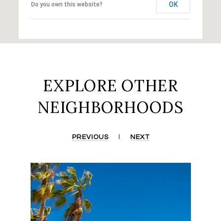
OK
Do you own this website?
EXPLORE OTHER
NEIGHBORHOODS
PREVIOUS
NEXT