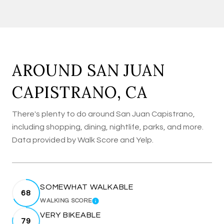
AROUND SAN JUAN
CAPISTRANO, CA
There's plenty to do around San Juan Capistrano,
including shopping, dining, nightlife, parks, and more.
Data provided by Walk Score and Yelp.
SOMEWHAT WALKABLE
68
WALKING SCORE
LEARN MORE
VERY BIKEABLE
79