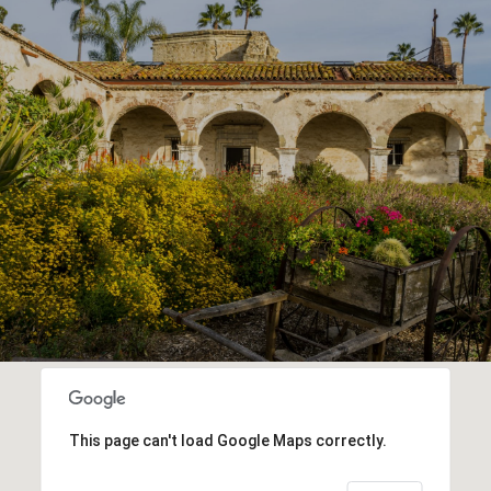
This page can't load Google Maps correctly.