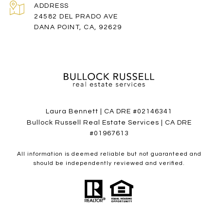
ADDRESS
24582 DEL PRADO AVE
DANA POINT, CA, 92629
Laura Bennett | CA DRE #02146341
Bullock Russell Real Estate Services | CA DRE
#01967613
All information is deemed reliable but not guaranteed and
should be independently reviewed and verified.