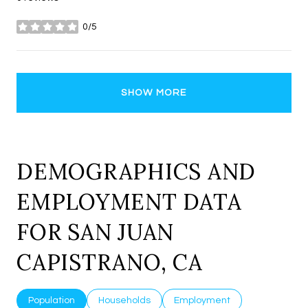
0/5
stars
SHOW MORE
DEMOGRAPHICS AND
EMPLOYMENT DATA
FOR SAN JUAN
CAPISTRANO, CA
Population
Households
Employment