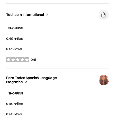
Visit the
Techcom International
page on Yelp
SHOPPING
0.49
miles
0 reviews
0/5
stars
Visit the
Para Todos Spanish Language
Magazine
page on Yelp
SHOPPING
0.49
miles
0 reviews