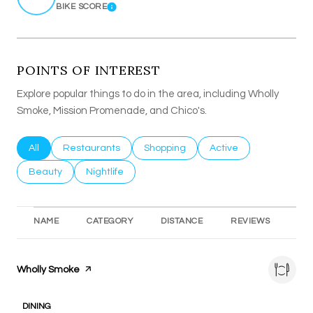
BIKE SCORE
LEARN MORE
POINTS OF INTEREST
Explore popular things to do in the area, including Wholly
Smoke, Mission Promenade, and Chico's.
Search businesses related to
All
Search businesses related to
Restaurants
Search businesses related to
Shopping
Search businesses rel
Active
Search businesses related to
Beauty
Search businesses related to
Nightlife
NAME
CATEGORY
DISTANCE
REVIEWS
RA
Visit the
Wholly Smoke
page on Yelp
DINING