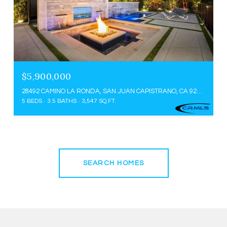
$5,900,000
28492 CAMINO LA RONDA, SAN JUAN CAPISTRANO, CA 92675
5 BEDS
3.5 BATHS
3,547 SQ.FT.
SEARCH HOMES