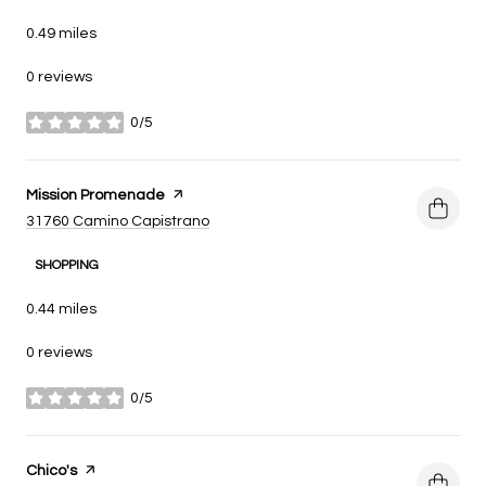
0.49
miles
0 reviews
0/5
stars
Visit the
Mission Promenade
page on Yelp
Search
on Google Maps
31760 Camino Capistrano
SHOPPING
0.44
miles
0 reviews
0/5
stars
Visit the
Chico's
page on Yelp