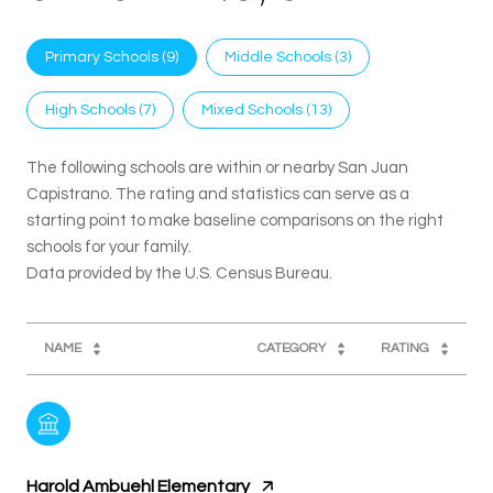
Primary Schools (
9
)
Middle Schools (
3
)
High Schools (
7
)
Mixed Schools (
13
)
The following schools are within or nearby San Juan
Capistrano. The rating and statistics can serve as a
starting point to make baseline comparisons on the right
schools for your family.
NAME
CATEGORY
RATING
Harold Ambuehl Elementary