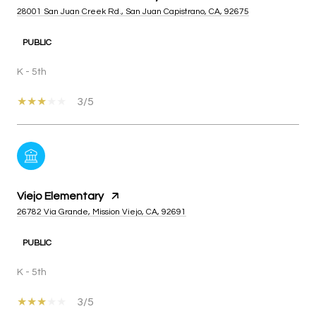
28001 San Juan Creek Rd., San Juan Capistrano, CA, 92675
PUBLIC
K - 5th
3/5
Viejo Elementary
26782 Via Grande, Mission Viejo, CA, 92691
PUBLIC
K - 5th
3/5