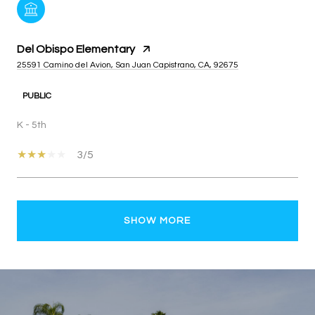
Del Obispo Elementary
25591 Camino del Avion, San Juan Capistrano, CA, 92675
PUBLIC
K - 5th
3/5
SHOW MORE