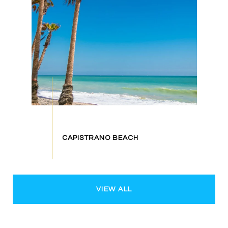
VIEW ALL