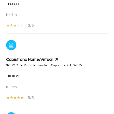
PUBLIC
K - 5th
3/5
Capistrano Home/Virtual
32972 Calle Perfecto, San Juan Capistrano, CA, 92675
PUBLIC
K - 8th
5/5