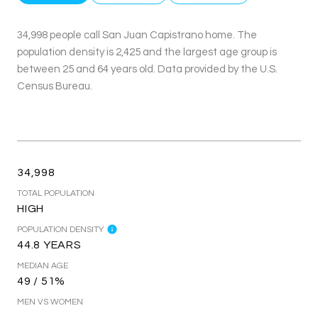
34,998 people call San Juan Capistrano home. The
population density is 2,425 and the largest age group is
between 25 and 64 years old.
Data provided by the U.S.
Census Bureau.
34,998
TOTAL POPULATION
HIGH
POPULATION DENSITY
44.8 YEARS
MEDIAN AGE
49 / 51%
MEN VS WOMEN