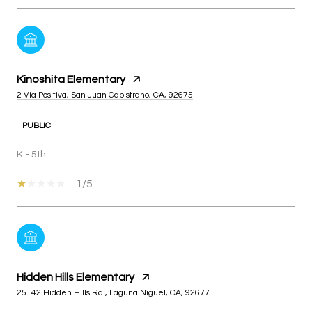
Kinoshita Elementary
2 Via Positiva, San Juan Capistrano, CA, 92675
PUBLIC
K - 5th
1/5
Hidden Hills Elementary
25142 Hidden Hills Rd., Laguna Niguel, CA, 92677