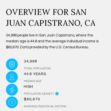
OVERVIEW FOR SAN
JUAN CAPISTRANO, CA
34,998 people live in San Juan Capistrano, where the
median age is 44.8 and the average individual income is
$60,670. Data provided by the U.S. Census Bureau.
34,998
TOTAL POPULATION
44.8 YEARS
MEDIAN AGE
HIGH
POPULATION DENSITY
$60,670
AVERAGE INDIVIDUAL INCOME