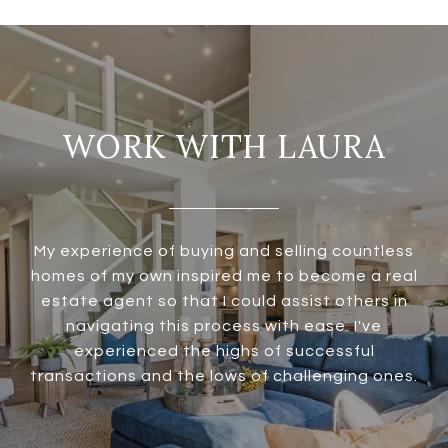
WORK WITH LAURA
My experience of buying and selling countless
homes of my own inspired me to become a real
estate agent so that I could assist others in
navigating this process with ease. I've
experienced the highs of successful
transactions and the lows of challenging ones.