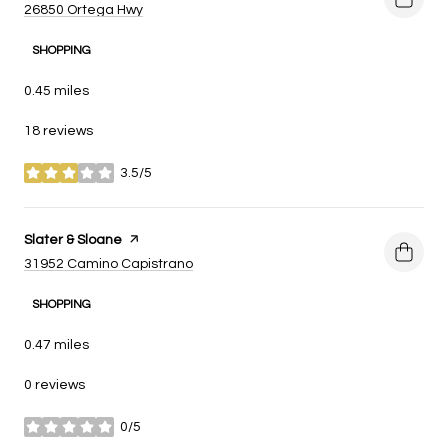
Search
on Google Maps
26850 Ortega Hwy
SHOPPING
0.45
miles
18 reviews
3.5/5
stars
Visit the
Slater & Sloane
page on Yelp
Search
on Google Maps
31952 Camino Capistrano
SHOPPING
0.47
miles
0 reviews
0/5
stars